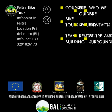
Feltre
Bike
COURSES
THE
WHO WE
Tour
GUIDES
ARE
Infopoint in
BIKE
Feltre
TOURS
SECURITY
CONTACTS
Location Prà
del moro (BL)
TEAM
RENTAL
FELTRE AN
Infoline: +39
BUILDING
SURROUND
3291826173