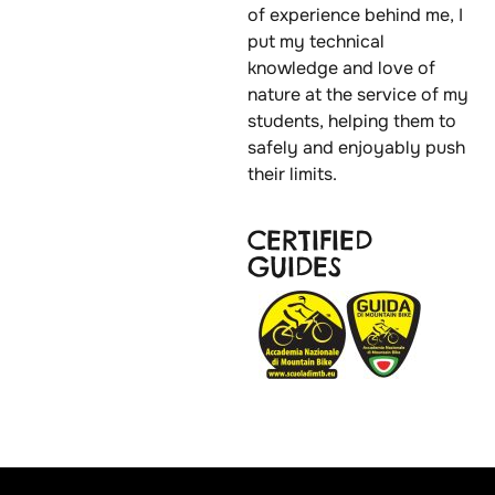
of experience behind me, I
put my technical
knowledge and love of
nature at the service of my
students, helping them to
safely and enjoyably push
their limits.
CERTIFIED
GUIDES