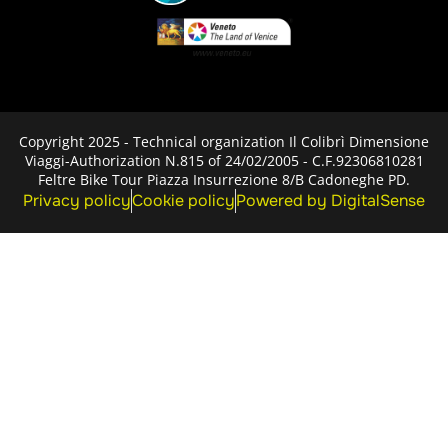
Copyright 2025 - Technical organization Il Colibrì Dimensione
Viaggi-Authorization N.815 of 24/02/2005 - C.F.92306810281
Feltre Bike Tour Piazza Insurrezione 8/B Cadoneghe PD.
Privacy policy
Cookie policy
Powered by DigitalSense