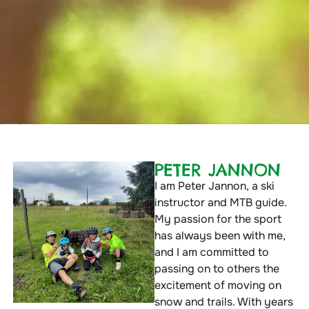
PETER JANNON
I am Peter Jannon, a ski
instructor and MTB guide.
My passion for the sport
has always been with me,
and I am committed to
passing on to others the
excitement of moving on
snow and trails. With years