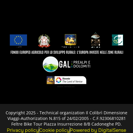
Copyright 2025 - Technical organization Il Colibrì Dimensione
Viaggi-Authorization N.815 of 24/02/2005 - C.F.92306810281
Feltre Bike Tour Piazza Insurrezione 8/B Cadoneghe PD.
Privacy policy
Cookie policy
Powered by DigitalSense