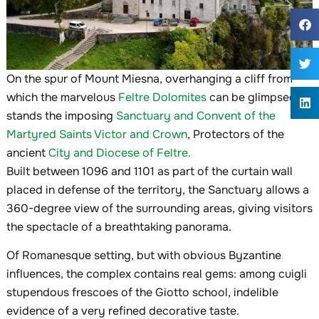
On the spur of Mount Miesna, overhanging a cliff from
which the marvelous
Feltre Dolomites
can be glimpsed,
stands the imposing
Sanctuary and Convent of the
Martyred Saints Victor and Crown
, Protectors of the
ancient
City and Diocese of Feltre.
Built between 1096 and 1101 as part of the curtain wall
placed in defense of the territory, the Sanctuary allows a
360-degree view of the surrounding areas, giving visitors
the spectacle of a breathtaking panorama.
Of Romanesque setting, but with obvious Byzantine
influences, the complex contains real gems: among cuigli
stupendous frescoes of the Giotto school, indelible
evidence of a very refined decorative taste.