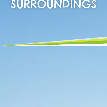
SURROUNDINGS