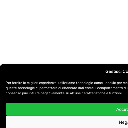
Gestisci C
Per fornire le migliori esperienze, utilizziamo tecnologie come i cookie per m
queste tecnologie ci permetterà di elaborare dati come il comportamento di na
consenso può influire negativamente su alcune caratteristiche e funzioni.
Accet
Neg