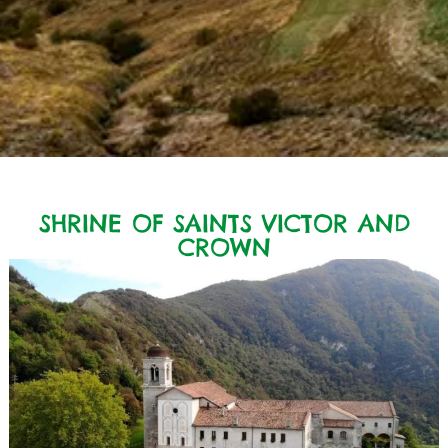
SHRINE OF SAINTS VICTOR AND
CROWN