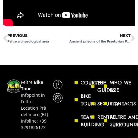
PREVIOUS
NEXT
Feltre archaeological area
Ancient prisons of the Praetorian Palace
Feltre
Bike
COURSES
THE
WHO WE
Tour
GUIDES
ARE
Infopoint in
BIKE
Feltre
TOURS
SECURITY
CONTACTS
Location Prà
del moro (BL)
TEAM
RENTAL
FELTRE AN
Infoline: +39
BUILDING
SURROUND
3291826173