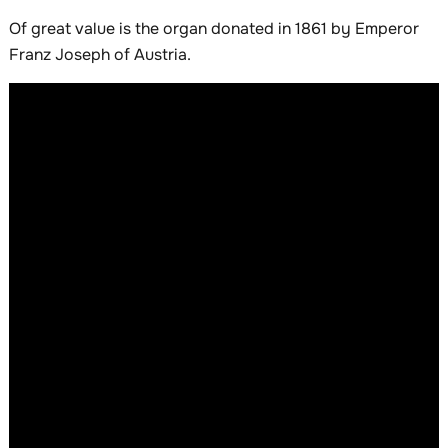
Of great value is the organ donated in 1861 by Emperor
Franz Joseph of Austria.